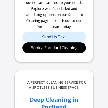
routine care tailored to your needs.
Explore what’s included and
scheduling options on our Standard
Cleaning page or reach out to our
Portland team today.
Send Us Text
Book a Standard Cleaning
A PERFECT
CLEANING SERVICE FOR
A SPOTLESS BUSINESS SPACE.
Deep Cleaning in
Portland