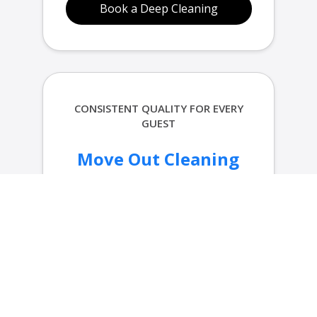
Book a Deep Cleaning
CONSISTENT QUALITY FOR EVERY
GUEST
Move Out Cleaning
in Portland