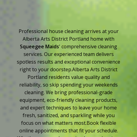
Professional house cleaning arrives at your
Alberta Arts District Portland home with
Squeegee Maids
' comprehensive cleaning
services. Our experienced team delivers
spotless results and exceptional convenience
right to your doorstep.Alberta Arts District
Portland residents value quality and
reliability, so skip spending your weekends
cleaning. We bring professional-grade
equipment, eco-friendly cleaning products,
and expert techniques to leave your home
fresh, sanitized, and sparkling while you
focus on what matters most.Book flexible
online appointments that fit your schedule.