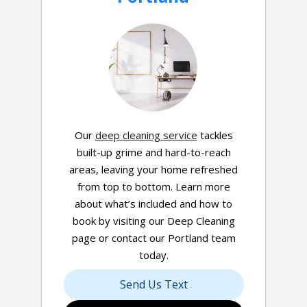
Our
deep cleaning service
tackles
built-up grime and hard-to-reach
areas, leaving your home refreshed
from top to bottom. Learn more
about what’s included and how to
book by visiting our Deep Cleaning
page or contact our Portland team
today.
Send Us Text