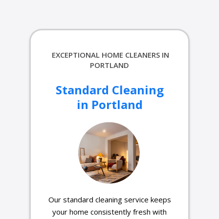
EXCEPTIONAL HOME CLEANERS IN
PORTLAND
Standard Cleaning
in Portland
Our standard cleaning service keeps
your home consistently fresh with