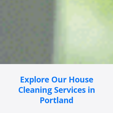
Explore Our House
Cleaning Services in
Portland