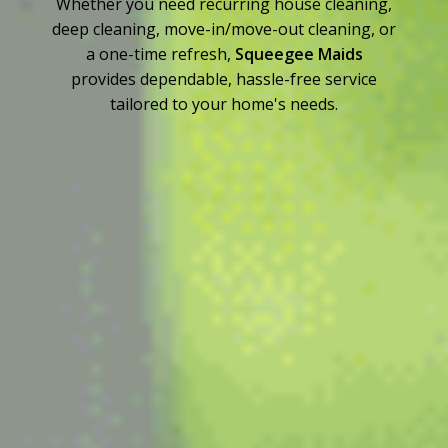
Whether you need recurring house cleaning,
deep cleaning, move-in/move-out cleaning, or
a one-time refresh,
Squeegee Maids
provides dependable, hassle-free service
tailored to your home's needs.