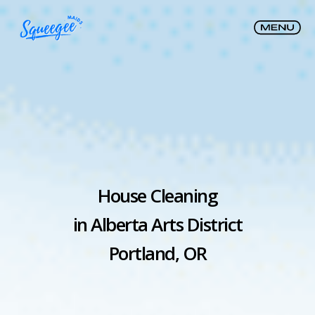
House Cleaning
in Alberta Arts District
Portland, OR