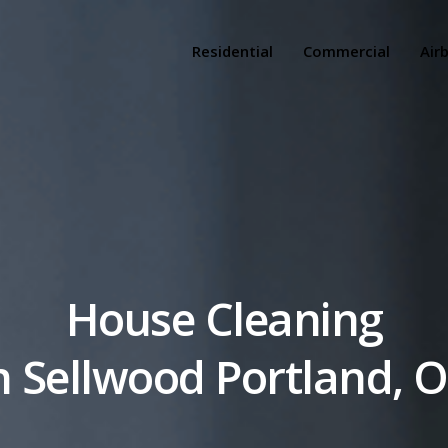
Residential
Commercial
Air
House Cleaning
n Sellwood Portland, 