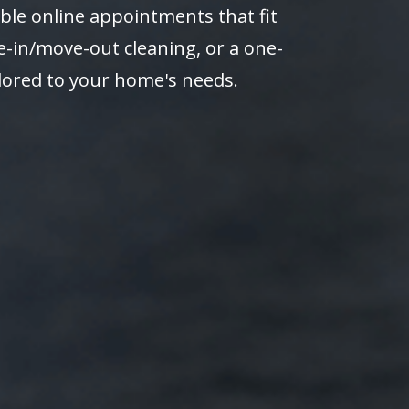
ble online appointments that fit
-in/move-out cleaning, or a one-
ilored to your home's needs.