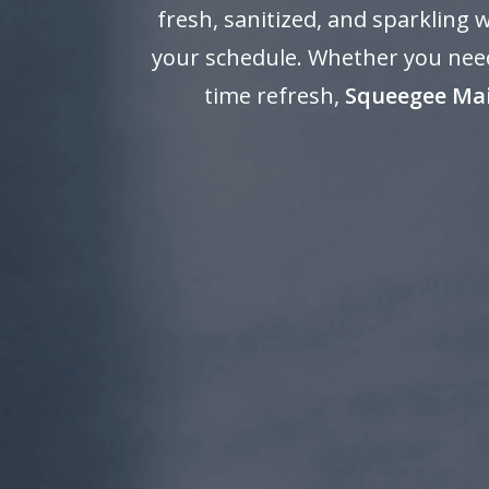
fresh, sanitized, and sparkling
your schedule. Whether you need
time refresh,
Squeegee Ma