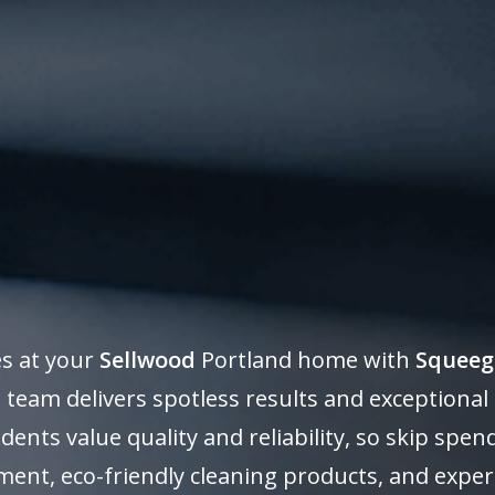
es at your
Sellwood
Portland home with
Squeeg
 team delivers spotless results and exceptional
dents value quality and reliability, so skip sp
ent, eco-friendly cleaning products, and expe