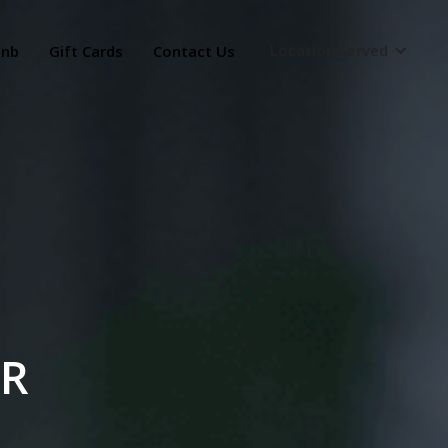
Location Served
bnb
Gift Cards
Contact Us
OR