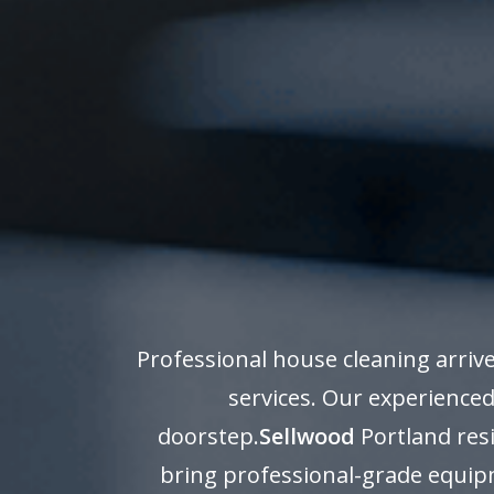
Professional house cleaning arriv
services. Our experienced
doorstep.
Sellwood
Portland resi
bring professional-grade equipm