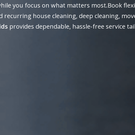
 while you focus on what matters most.Book flexi
 recurring house cleaning, deep cleaning, move
ids
provides dependable, hassle-free service ta