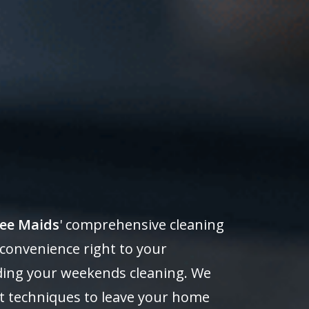
ee Maids
' comprehensive cleaning
 convenience right to your
ending your weekends cleaning. We
rt techniques to leave your home