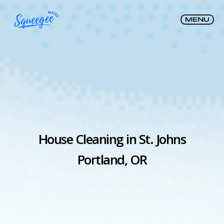
House Cleaning in St. Johns
Portland, OR