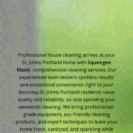
Professional house cleaning arrives at your
St. Johns Portland home with
Squeegee
Maids
' comprehensive cleaning services. Our
experienced team delivers spotless results
and exceptional convenience right to your
doorstep.St. Johns Portland residents value
quality and reliability, so skip spending your
weekends cleaning. We bring professional-
grade equipment, eco-friendly cleaning
products, and expert techniques to leave your
home fresh, sanitized, and sparkling while