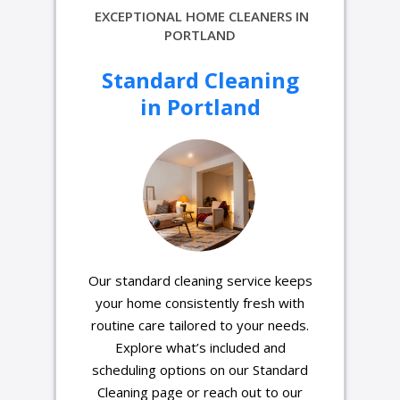
EXCEPTIONAL HOME CLEANERS IN
PORTLAND
Standard Cleaning
in Portland
Our standard cleaning service keeps
your home consistently fresh with
routine care tailored to your needs.
Explore what’s included and
scheduling options on our Standard
Cleaning page or reach out to our