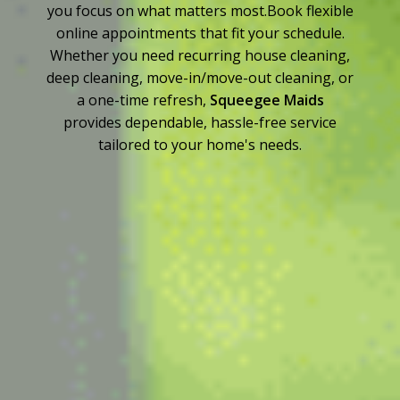
you focus on what matters most.Book flexible
online appointments that fit your schedule.
Whether you need recurring house cleaning,
deep cleaning, move-in/move-out cleaning, or
a one-time refresh,
Squeegee Maids
provides dependable, hassle-free service
tailored to your home's needs.