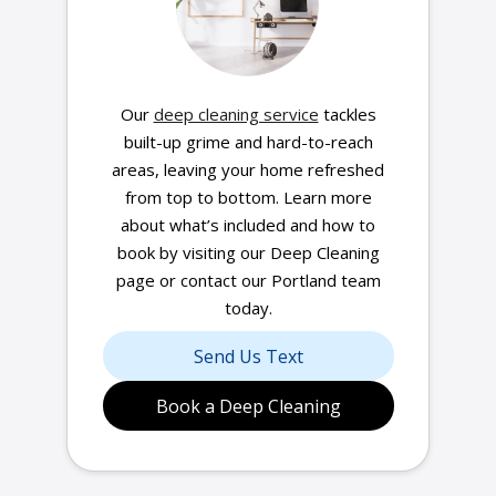
Our
deep cleaning service
tackles
built-up grime and hard-to-reach
areas, leaving your home refreshed
from top to bottom. Learn more
about what’s included and how to
book by visiting our Deep Cleaning
page or contact our Portland team
today.
Send Us Text
Book a Deep Cleaning