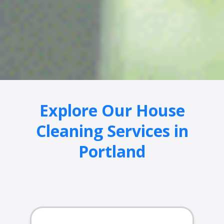
Explore Our House
Cleaning Services in
Portland