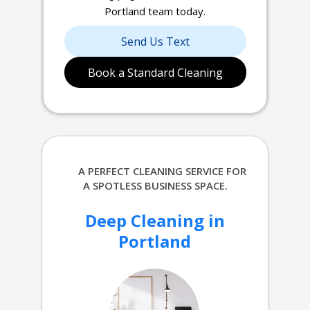
Portland team today.
Send Us Text
Book a Standard Cleaning
A PERFECT
CLEANING SERVICE FOR
A SPOTLESS BUSINESS SPACE.
Deep Cleaning in
Portland